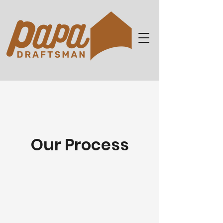
Our Process