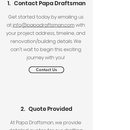
1. Contact Papa Draftsman
Get started today by emailing us
at
info@papadraftsman.com
with
your project address, timeline, and
renovation/building details. We
can't wait to begin this exciting
journey with you!
Contact Us
2. Quote Provided
At Papa Draftsman, we provide