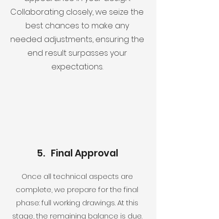
Collaborating closely, we seize the
best chances to make any
needed adjustments, ensuring the
end result surpasses your
expectations.
5. Final Approval
Once all technical aspects are
complete, we prepare for the final
phase: full working drawings. At this
stage, the remaining balance is due.