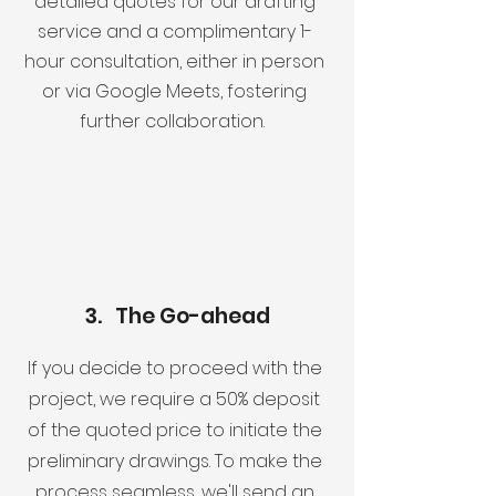
detailed quotes for our drafting
service and a complimentary 1-
hour consultation, either in person
or via Google Meets, fostering
further collaboration.
3. The Go-ahead
If you decide to proceed with the
project, we require a 50% deposit
of the quoted price to initiate the
preliminary drawings. To make the
process seamless, we'll send an