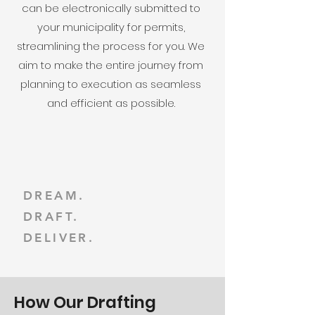
can be electronically submitted to
your municipality for permits,
streamlining the process for you. We
aim to make the entire journey from
planning to execution as seamless
and efficient as possible.
DREAM.
DRAFT.
DELIVER.
How Our Drafting