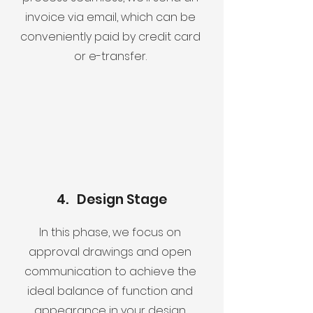
invoice via email, which can be
conveniently paid by credit card
or e-transfer.
4. Design Stage
In this phase, we focus on
approval drawings and open
communication to achieve the
ideal balance of function and
appearance in your design.