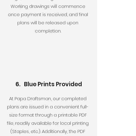
Working drawings will commence
once payment is received, and final
plans will be released upon
completion.
6. Blue Prints Provided
At Papa Draftsman, our completed
plans are issued in a convenient full-
size format through a printable PDF
file, readily available for local printing
(Staples, etc.). Additionally, the PDF