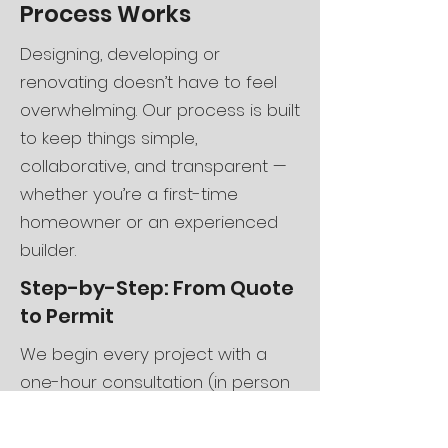
Process Works
Designing, developing or
renovating doesn’t have to feel
overwhelming. Our process is built
to keep things simple,
collaborative, and transparent —
whether you’re a first-time
homeowner or an experienced
builder.
Step-by-Step: From Quote
to Permit
We begin every project with a
one-hour consultation (in person
or virtual) to discuss your vision,
budget, and timeline. After the