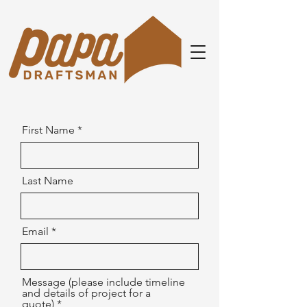
First Name
Last Name
Email
Message (please include timeline
and details of project for a
quote)