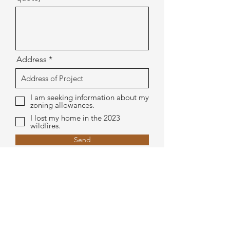
Address
I am seeking information about my
zoning allowances.
I lost my home in the 2023
wildfires.
Send
Let's connect.